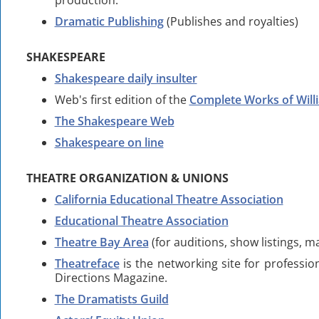
production.
Dramatic Publishing
(Publishes and royalties)
SHAKESPEARE
Shakespeare daily insulter
Web's first edition of the
Complete Works of Wil
The Shakespeare Web
Shakespeare on line
THEATRE ORGANIZATION & UNIONS
California Educational Theatre Association
Educational Theatre Association
Theatre Bay Area
(for auditions, show listings, m
Theatreface
is the networking site for professi
Directions Magazine.
The Dramatists Guild