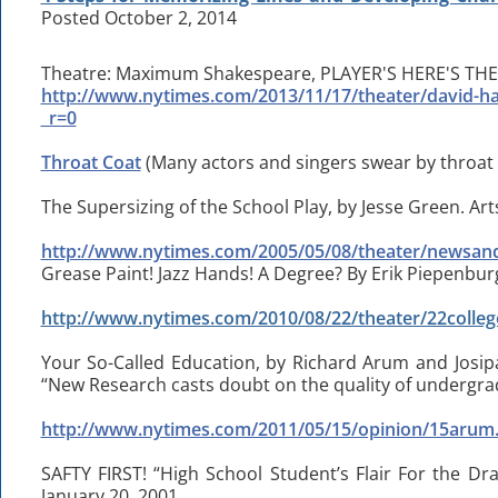
Posted October 2, 2014
Theatre: Maximum Shakespeare, PLAYER'S HERE'S THE 
http://www.nytimes.com/2013/11/17/theater/david-
_r=0
Throat Coat
(Many actors and singers swear by throat 
The Supersizing of the School Play, by Jesse Green. Ar
http://www.nytimes.com/2005/05/08/theater/newsand
Grease Paint! Jazz Hands! A Degree? By Erik Piepenbur
http://www.nytimes.com/2010/08/22/theater/22colleg
Your So-Called Education, by Richard Arum and Josi
“New Research casts doubt on the quality of undergra
http://www.nytimes.com/2011/05/15/opinion/15arum
SAFTY FIRST! “High School Student’s Flair For the Dr
January 20, 2001