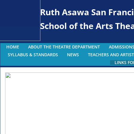
Ruth Asawa San Franci
School of the Arts Th
HOME
ABOUT THE THEATRE DEPARTMENT
ADMISSIONS
SYLLABUS & STANDARDS
NEWS
TEACHERS AND ARTIST
LINKS FO