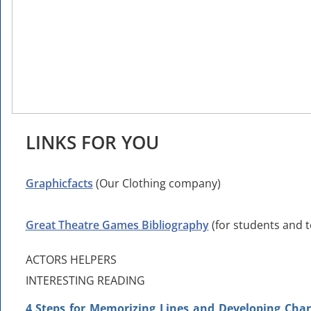
LINKS FOR YOU
Graphicfacts
(Our Clothing company)
Great Theatre Games Bibliography
(for students and 
ACTORS HELPERS
INTERESTING READING
4 Steps for Memorizing Lines and Developing Cha