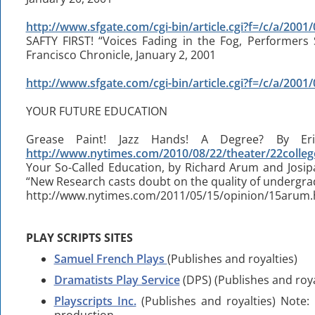
http://www.sfgate.com/cgi-bin/article.cgi?f=/c/a/20
SAFTY FIRST! “Voices Fading in the Fog, Performers
Francisco Chronicle, January 2, 2001
http://www.sfgate.com/cgi-bin/article.cgi?f=/c/a/20
YOUR FUTURE EDUCATION
Grease Paint! Jazz Hands! A Degree? By Er
http://www.nytimes.com/2010/08/22/theater/22colleg
Your So-Called Education, by Richard Arum and Josi
“New Research casts doubt on the quality of undergra
http://www.nytimes.com/2011/05/15/opinion/15arum.
PLAY SCRIPTS SITES
Samuel French Plays
(Publishes and royalties)
Dramatists Play Service
(DPS) (Publishes and roya
Playscripts Inc.
(Publishes and royalties) Note: