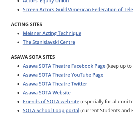
Actors’ Equity Union
Screen Actors Guild/American Federation of Tele
ACTING SITES
Meisner Acting Technique
The Stanislavski Centre
ASAWA SOTA SITES
Asawa
SOTA Theatre Facebook Page
(keep up to 
Asawa SOTA Theatre YouTube Page
Asawa SOTA Theatre Twitter
Asawa
SOTA Website
Friends of SOTA web site
(especially for alumni t
SOTA School Loop portal
(current Students and P