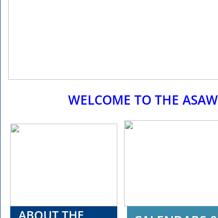
WELCOME TO THE ASAW
ABOUT THE