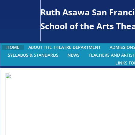
Ruth Asawa San Franci
School of the Arts Th
HOME
ABOUT THE THEATRE DEPARTMENT
ADMISSIONS
SYLLABUS & STANDARDS
NEWS
TEACHERS AND ARTIST
LINKS FO