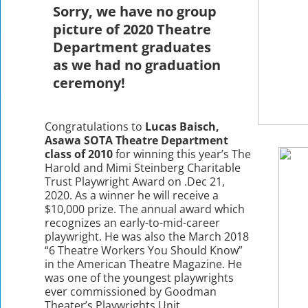
Sorry, we have no group
picture of 2020 Theatre
Department graduates
as we had no graduation
ceremony!
Congratulations to
Lucas Baisch,
Asawa SOTA Theatre Department
class of 2010
for winning this year’s The
Harold and Mimi Steinberg Charitable
Trust Playwright Award on .Dec 21,
2020. As a winner he will receive a
$10,000 prize. The annual award which
recognizes an early-to-mid-career
playwright. He was also the March 2018
“6 Theatre Workers You Should Know”
in the American Theatre Magazine. He
was one of the youngest playwrights
ever commissioned by Goodman
Theater’s Playwrights Unit.