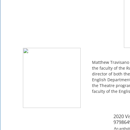
Matthew Travisano 
the faculty of the 
director of both t
English Department 
the Theatre program
faculty of the Engl
2020 Vi
979864
An antholo