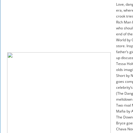
Love, dang
era, where
crook trie
Rich Man b
who should
end of the
World by G
store. Ins
father’s g
up discuss
Tessa Holt
olds imagi
Short by N
goes compl
celebrity’
(The Dange
meltdown a
Two rival
Mafia by A
The Downe
Bryce goes
Chava Novo