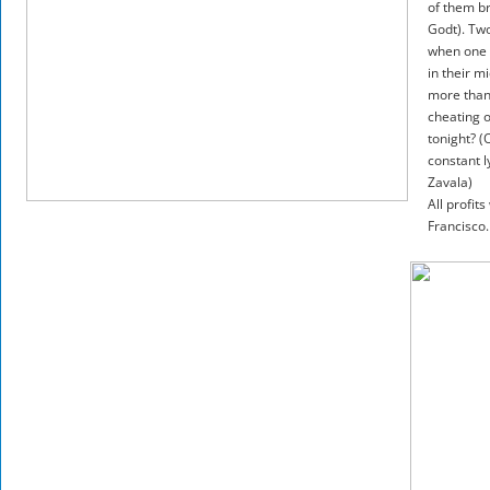
of them b
Godt). Two
when one h
in their m
more than 
cheating o
tonight? (
constant l
Zavala)
All profit
Francisco.