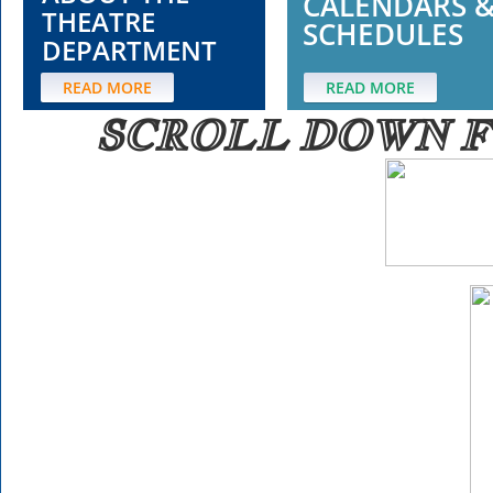
CALENDARS 
THEATRE
SCHEDULES
DEPARTMENT
READ MORE
READ MORE
SCROLL DOWN
F